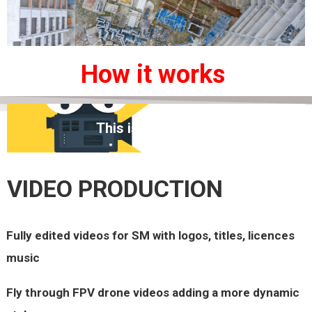
How it works
This is the heading
VIDEO PRODUCTION
Fully edited videos for SM with logos, t
itles,
licences
music
Fly
through FPV drone videos adding a more dynamic