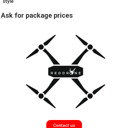
style
Ask
for package prices
Contact us