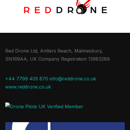
Red Drone Ltd, Antlers Reach, Malmesbury,
SN169AA, UK Company Registration 13983289
+44 7799 405 870
info@reddrone.co.uk
www.reddrone.co.uk