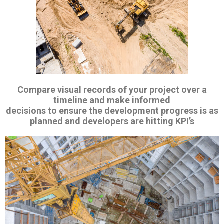
Compare
visual records of your project over a
timeline and make informed
decisions to ensure the development progress is as
planned and developers are hitting KPI’s