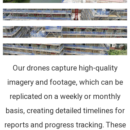
Our drones capture high-quality
imagery and footage, which can be
replicated on a weekly or monthly
basis, creating detailed timelines for
reports and progress tracking. These