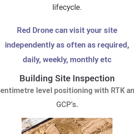
lifecycle.
Red Drone can visit your site
independently as often as required,
daily, weekly, monthly etc
Building Site Inspection
entimetre level positioning with RTK a
GCP’s.