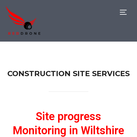
TOGG
CONSTRUCTION SITE SERVICES
Site progress
Monitoring in Wiltshire