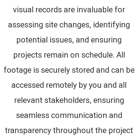
visual records are invaluable for
assessing site changes, identifying
potential issues, and ensuring
projects remain on schedule. All
footage is securely stored and can be
accessed remotely by you and all
relevant stakeholders, ensuring
seamless communication and
transparency throughout the project