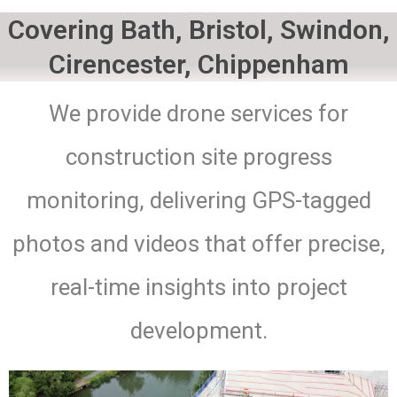
Covering Bath, Bristol, Swindon,
Cirencester, Chippenham
We provide drone services for
construction site progress
monitoring, delivering GPS-tagged
photos and videos that offer precise,
real-time insights into project
development.