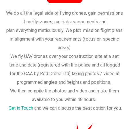
We do all the legal side of flying drones, gain permissions
if no-fly-zones, run risk assessments and
plan everything meticulously. We plot mission flight plans
in alignment with your requirements (focus on specific
areas).
We fly UAV drones over your construction site at a set
time and date (registered with the police and all logged
for the CAA by Red Drone Ltd) taking photos / video at
programmed angles and heights and positions.
We then compile the photos and video and make them
available to you within 48 hours.
Get in Touch
and we can discuss the best option for you.